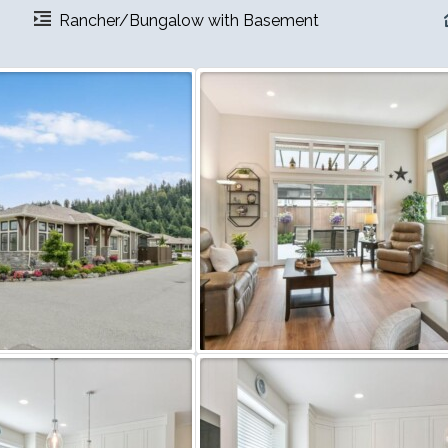
Rancher/Bungalow with Basement