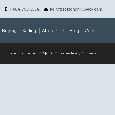
1-604-703-5564
kelly@soldonchilliwack.com
Buying
Selling
About Us
Blog
Contact
Home
Properties
84-46110 Thomas Road, Chilliwack