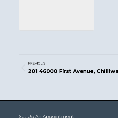
Project
PREVIOUS
navigation
201 46000 First Avenue, Chilliw
Previous
project:
Set Up An Appointment