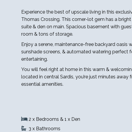
Experience the best of upscale living in this exclusi
Thomas Crossing. This corner-lot gem has a bright 
suite & den on main. Spacious basement with guest
room & tons of storage.
Enjoy a serene, maintenance-free backyard oasis w
sunshade screens, & automated watering perfect fo
entertaining.
You will feel right at home in this warm & welcomi
located in central Sardis, you’re just minutes away 
essential amenities.
2 x Bedrooms & 1 x Den
3 x Bathrooms