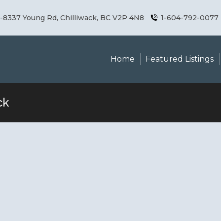
8337 Young Rd, Chilliwack, BC V2P 4N8
1-604-792-0077
Home
Featured Listings
ck