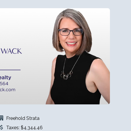
Freehold Strata
Taxes: $4,344.46