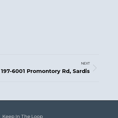
NEXT
197-6001 Promontory Rd, Sardis
Keep In The Loop