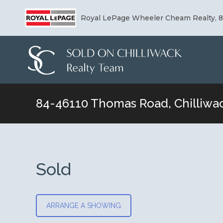
Royal LePage Wheeler Cheam Realty, 8-
84-46110 Thomas Road, Chilliwa
You are here:
Sold
ARRANGE A SHOWING