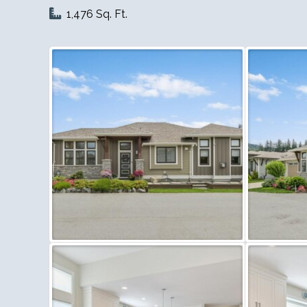
1,476 Sq. Ft.