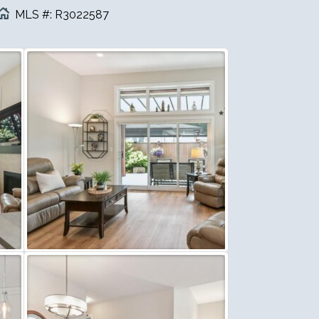
MLS #: R3022587