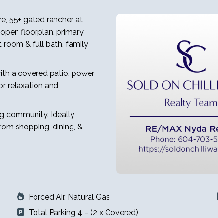
ve, 55+ gated rancher at
open floorplan, primary
 room & full bath, family
ith a covered patio, power
r relaxation and
ng community. Ideally
from shopping, dining, &
Forced Air, Natural Gas
Total Parking 4 – (2 x Covered)