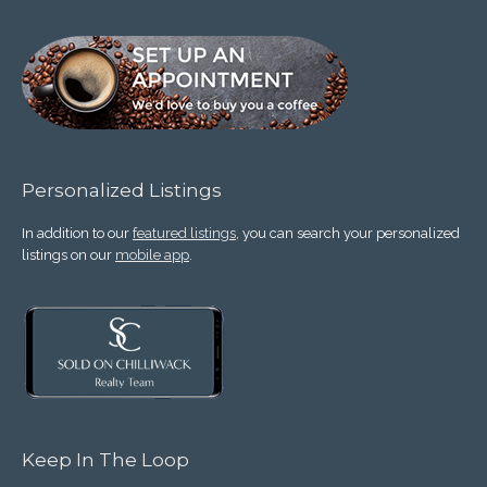
Personalized Listings
In addition to our
featured listings
, you can search your personalized
listings on our
mobile app
.
Keep In The Loop