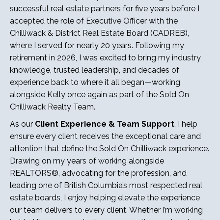
successful real estate partners for five years before I
accepted the role of Executive Officer with the
Chilliwack & District Real Estate Board (CADREB),
where I served for nearly 20 years. Following my
retirement in 2026, I was excited to bring my industry
knowledge, trusted leadership, and decades of
experience back to where it all began—working
alongside Kelly once again as part of the Sold On
Chilliwack Realty Team.
As our
Client Experience & Team Support
, I help
ensure every client receives the exceptional care and
attention that define the Sold On Chilliwack experience.
Drawing on my years of working alongside
REALTORS®, advocating for the profession, and
leading one of British Columbia’s most respected real
estate boards, I enjoy helping elevate the experience
our team delivers to every client. Whether I’m working