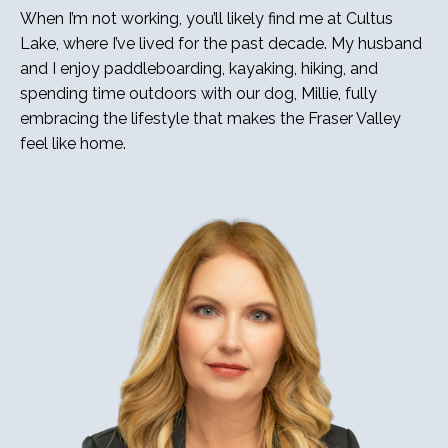
When I’m not working, you’ll likely find me at Cultus
Lake, where I’ve lived for the past decade. My husband
and I enjoy paddleboarding, kayaking, hiking, and
spending time outdoors with our dog, Millie, fully
embracing the lifestyle that makes the Fraser Valley
feel like home.