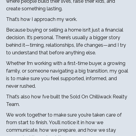
where people build their lives, raise their kids, and
create something lasting.
That’s how I approach my work.
Because buying or selling a home isn’t just a financial
decision. It’s personal. There’s usually a bigger story
behind it—timing, relationships, life changes—and I try
to understand that before anything else.
Whether I’m working with a first-time buyer, a growing
family, or someone navigating a big transition, my goal
is to make sure you feel supported, informed, and
never rushed.
That’s also how I’ve built the Sold On Chilliwack Realty
Team.
We work together to make sure you’re taken care of
from start to finish. You’ll notice it in how we
communicate, how we prepare, and how we stay