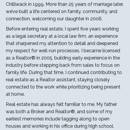
Chilliwack in 1999. More than 25 years of marriage later,
we’ve built a life centered on family, community, and
connection, welcoming our daughter in 2006.
Before entering real estate, I spent five years working
as a legal secretary at a local law firm, an experience
that sharpened my attention to detail and deepened
my respect for well-run processes. I became licensed
as a Realtor® in 2005, building early experience in the
industry before stepping back from sales to focus on
family life. During that time, I continued contributing to
real estate as a Realtor assistant, staying closely
connected to the work while prioritizing being present
at home.
Real estate has always felt familiar to me. My father
was both a Broker and Realtor®, and some of my
earliest memories include tagging along to open
houses and working in his office during high school.