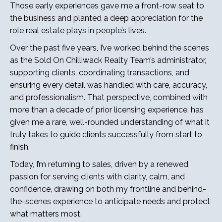
Those early experiences gave me a front-row seat to
the business and planted a deep appreciation for the
role real estate plays in people’s lives.
Over the past five years, I’ve worked behind the scenes
as the Sold On Chilliwack Realty Team’s administrator,
supporting clients, coordinating transactions, and
ensuring every detail was handled with care, accuracy,
and professionalism. That perspective, combined with
more than a decade of prior licensing experience, has
given me a rare, well-rounded understanding of what it
truly takes to guide clients successfully from start to
finish.
Today, I’m returning to sales, driven by a renewed
passion for serving clients with clarity, calm, and
confidence, drawing on both my frontline and behind-
the-scenes experience to anticipate needs and protect
what matters most.