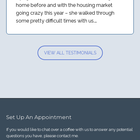
home before and with the housing market
going crazy this year – she walked through
some pretty difficult times with us.…
VIEW ALL TESTIMONIALS
Set Up An Appointment
If you would like to chat over a coffee with us to answer any potential
questions you have, please contact me.