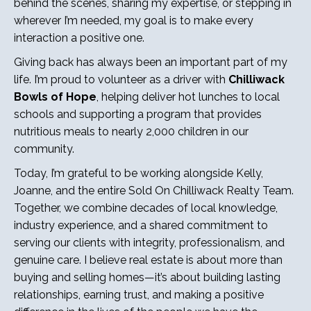
behind the scenes, sharing my expertise, or stepping in
wherever I’m needed, my goal is to make every
interaction a positive one.
Giving back has always been an important part of my
life. I’m proud to volunteer as a driver with
Chilliwack
Bowls of Hope
, helping deliver hot lunches to local
schools and supporting a program that provides
nutritious meals to nearly 2,000 children in our
community.
Today, I’m grateful to be working alongside Kelly,
Joanne, and the entire Sold On Chilliwack Realty Team.
Together, we combine decades of local knowledge,
industry experience, and a shared commitment to
serving our clients with integrity, professionalism, and
genuine care. I believe real estate is about more than
buying and selling homes—it’s about building lasting
relationships, earning trust, and making a positive