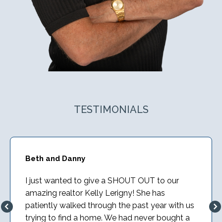
TESTIMONIALS
Beth and Danny
I just wanted to give a SHOUT OUT to our
amazing realtor Kelly Lerigny! She has
patiently walked through the past year with us
trying to find a home. We had never bought a