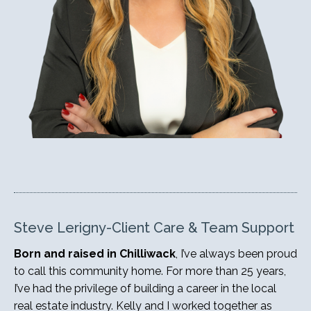
Steve Lerigny-Client Care & Team Support
Born and raised in Chilliwack
, I’ve always been proud
to call this community home. For more than 25 years,
I’ve had the privilege of building a career in the local
real estate industry. Kelly and I worked together as