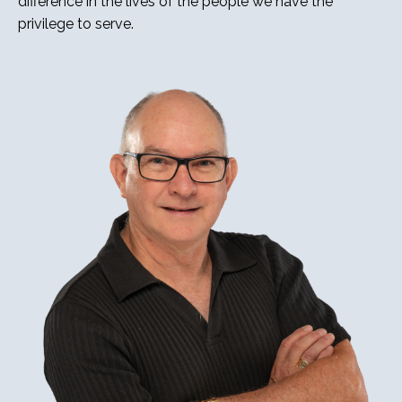
difference in the lives of the people we have the
privilege to serve.