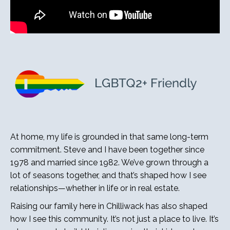
At home, my life is grounded in that same long-term
commitment. Steve and I have been together since
1978 and married since 1982. We’ve grown through a
lot of seasons together, and that’s shaped how I see
relationships—whether in life or in real estate.
Raising our family here in Chilliwack has also shaped
how I see this community. It’s not just a place to live. It’s