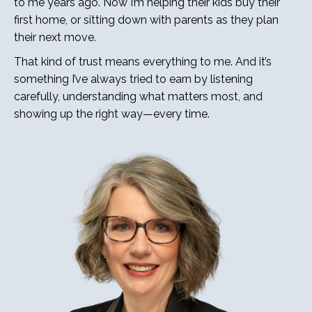
to me years ago. Now I’m helping their kids buy their
first home, or sitting down with parents as they plan
their next move.
That kind of trust means everything to me. And it’s
something I’ve always tried to earn by listening
carefully, understanding what matters most, and
showing up the right way—every time.