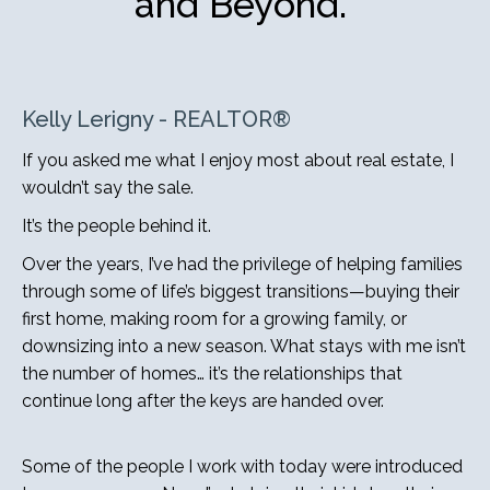
and Beyond.”
Kelly Lerigny - REALTOR®
If you asked me what I enjoy most about real estate, I
wouldn’t say the sale.
It’s the people behind it.
Over the years, I’ve had the privilege of helping families
through some of life’s biggest transitions—buying their
first home, making room for a growing family, or
downsizing into a new season. What stays with me isn’t
the number of homes… it’s the relationships that
continue long after the keys are handed over.
Some of the people I work with today were introduced