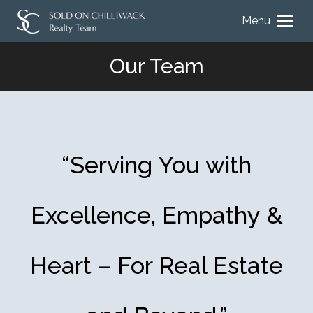
Menu
Our Team
You are here:
“Serving You with
Excellence, Empathy &
Heart – For Real Estate